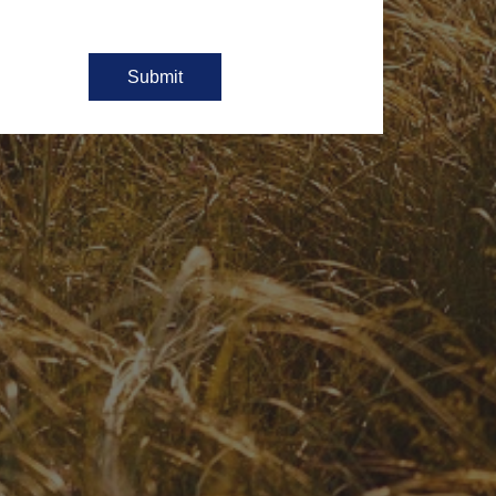
Submit