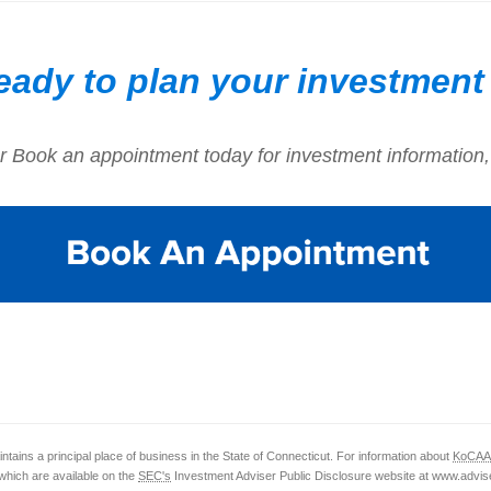
eady to plan your investment
r Book an appointment today for investment information,
ntains a principal place of business in the State of Connecticut. For information about
KoCAA
which are available on the
SEC's
Investment Adviser Public Disclosure website at www.advise