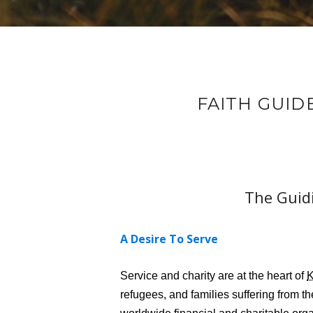
FAITH GUID
The Guidi
A Desire To Serve
Service and charity are at the heart of
refugees, and families suffering from t