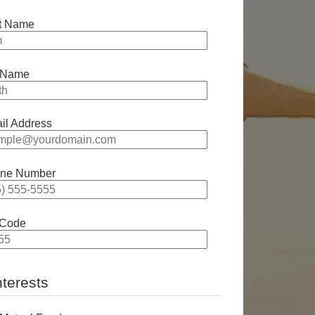
st Name
 Name
il Address
ne Number
 Code
nterests