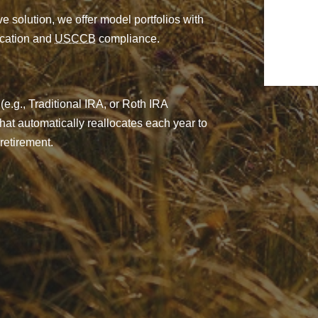
e solution, we offer model portfolios with
fication and
USCCB
compliance.
(e.g., Traditional IRA, or Roth IRA
 that automatically reallocates each year to
retirement.