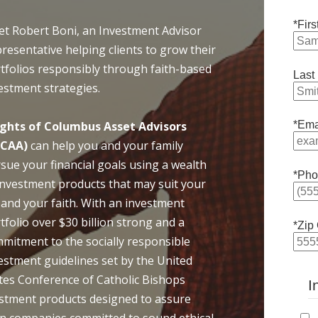
*Fir
t Robert Boni, an Investment Advisor
resentative helping clients to grow their
tfolios responsibly through faith-based
Last
estment strategies.
ghts of Columbus Asset Advisors
*Ema
oCAA)
can help you and your family
sue your financial goals using a wealth
*Pho
investment products that may suit your
e and your faith. With an investment
tfolio over $30 billion strong and a
*Zip
mitment to the socially responsible
estment guidelines set by the United
tes Conference of Catholic Bishops
I
vestment products designed to assure