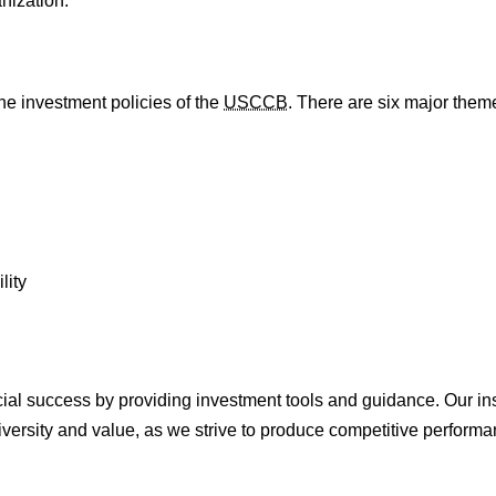
nization.
he investment policies of the
USCCB
. There are six major them
lity
ncial success by providing investment tools and guidance. Our in
iversity and value, as we strive to produce competitive performan