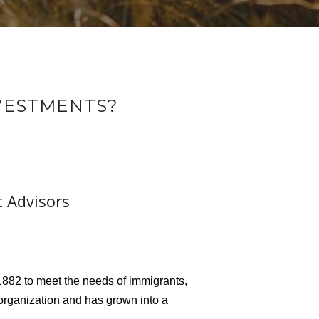
NVESTMENTS?
t Advisors
882 to meet the needs of immigrants,
organization and has grown into a