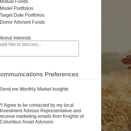
Mutual Funds
Model Portfolios
Target Date Portfolios
Donor Advised Funds
tional Interests
ommunications Preferences
Send me Monthly Market Insights
*I Agree to be contacted by my local
Investment Advisor Representative and
receive marketing emails from Knights of
Columbus Asset Advisors