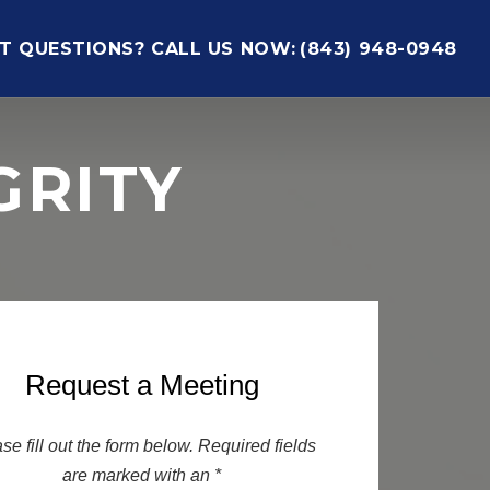
T QUESTIONS? CALL US NOW:
(843) 948-0948
GRITY
Request a Meeting
se fill out the form below. Required fields
are marked with an *