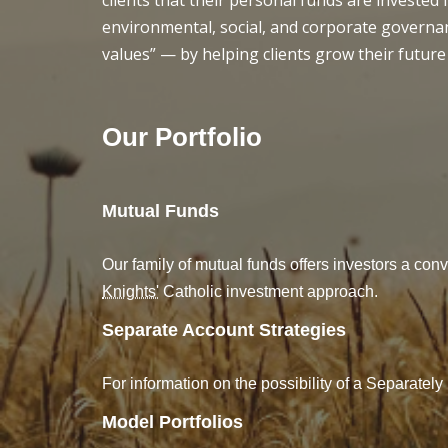
clients that their personal funds are invested
environmental, social, and corporate governan
values” — by helping clients grow their future
Our Portfolio
Mutual Funds
Our family of mutual funds offers investors a conv
Knights'
Catholic investment approach.
Separate Account Strategies
For information on the possibility of a Separate
Model Portfolios