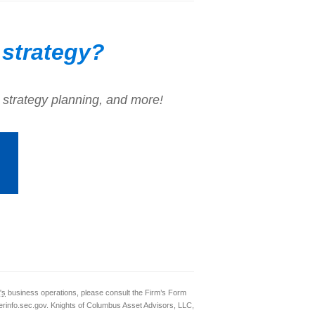
 strategy?
 strategy planning, and more!
's
business operations, please consult the Firm’s Form
rinfo.sec.gov. Knights of Columbus Asset Advisors, LLC,