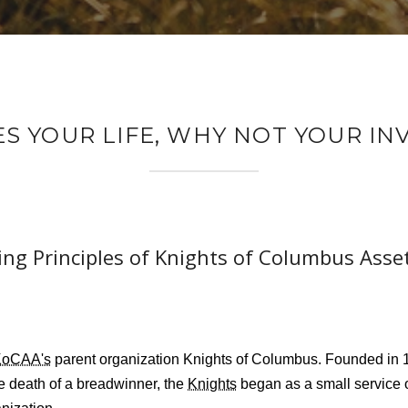
ES YOUR LIFE, WHY NOT YOUR I
ng Principles of Knights of Columbus Asse
KoCAA's
parent organization Knights of Columbus. Founded in 1
he death of a breadwinner, the
Knights
began as a small service 