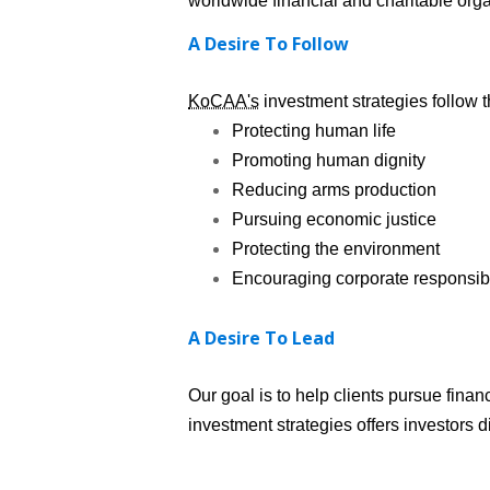
worldwide financial and charitable orga
A Desire To Follow
KoCAA's
investment strategies follow t
Protecting human life
Promoting human dignity
Reducing arms production
Pursuing economic justice
Protecting the environment
Encouraging corporate responsibi
A Desire To Lead
Our goal is to help clients pursue fina
investment strategies offers investors d