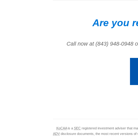
Are you r
Call now at (843) 948-0948 o
KoCAA
is a
SEC
registered investment adviser that mai
ADV
disclosure documents, the most recent versions of 