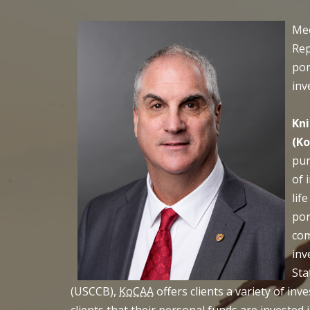
Mee
Rep
por
inv
Kni
(K
pur
of 
lif
por
com
inv
Sta
(USCCB),
KoCAA
offers clients a variety of in