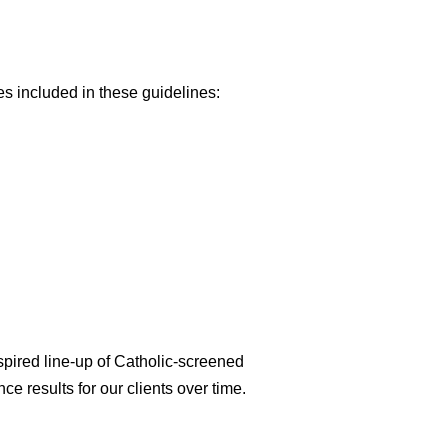
es included in these guidelines:
spired line-up of Catholic-screened
ce results for our clients over time.