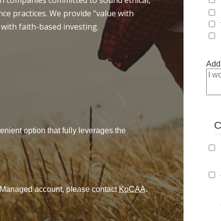
 in companies committed to sound ethical,
ce practices. We provide “value with
 with faith-based investing.
Addi
C
enient option that fully leverages the
ly Managed account, please contact
KoCAA
.