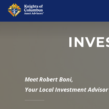
INVE
Robert Boni,
Meet
Your Local Investment Advisor