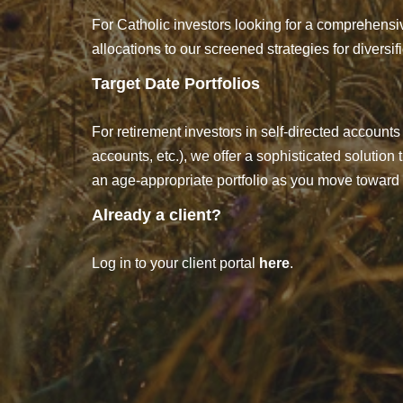
For Catholic investors looking for a comprehensiv
allocations to our screened strategies for diversi
Target Date Portfolios
For retirement investors in self-directed accounts 
accounts, etc.), we offer a sophisticated solution
an age-appropriate portfolio as you move toward 
Already a client?
Log in to your client portal
here
.