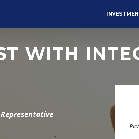
INVESTMEN
ST WITH INTE
 Representative
Plea